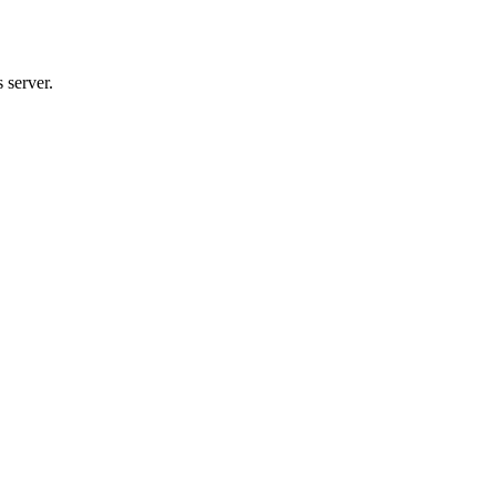
 server.