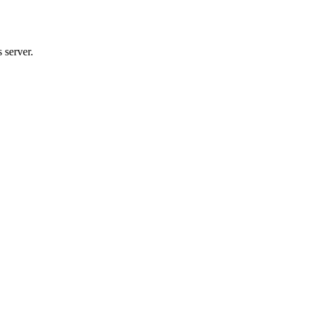
 server.